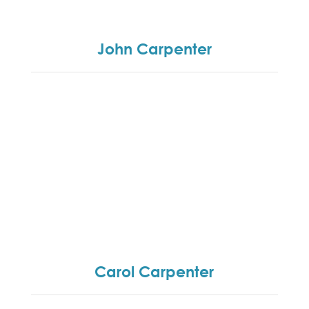
management development programmes and
customer culture change programmes.
John Carpenter
John’s role is two-fold, namely financial director
and providing the necessary administration and
office support to enable the training team to
deliver.
Carol Carpenter
Carol set up the business 18 years ago and is