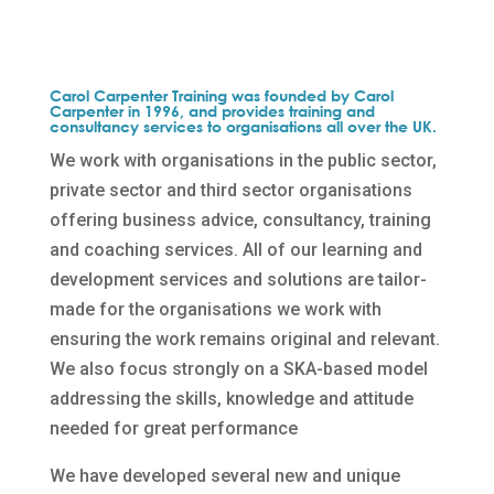
Carol Carpenter Training was founded by Carol
Carpenter in 1996, and provides training and
consultancy services to organisations all over the UK.
We work with organisations in the public sector,
private sector and third sector organisations
offering business advice, consultancy, training
and coaching services. All of our learning and
development services and solutions are tailor-
made for the organisations we work with
ensuring the work remains original and relevant.
We also focus strongly on a SKA-based model
addressing the skills, knowledge and attitude
needed for great performance
We have developed several new and unique