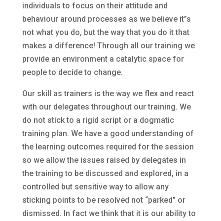
individuals to focus on their attitude and
behaviour around processes as we believe it”s
not what you do, but the way that you do it that
makes a difference! Through all our training we
provide an environment a catalytic space for
people to decide to change.
Our skill as trainers is the way we flex and react
with our delegates throughout our training. We
do not stick to a rigid script or a dogmatic
training plan. We have a good understanding of
the learning outcomes required for the session
so we allow the issues raised by delegates in
the training to be discussed and explored, in a
controlled but sensitive way to allow any
sticking points to be resolved not “parked” or
dismissed. In fact we think that it is our ability to