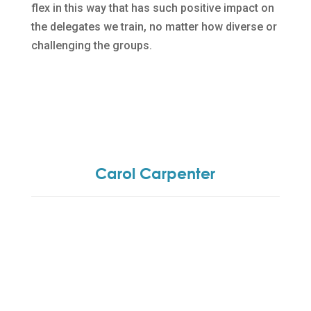
flex in this way that has such positive impact on
the delegates we train, no matter how diverse or
challenging the groups.
Carol Carpenter
Carol set up the business 18 years ago and is
involved in all aspects of the training and coaching
delivery.
A qualified trainer and member of IPD, she has
experience of working with a wide client base in
the public and private sector. She is currently
involved in a number of projects including