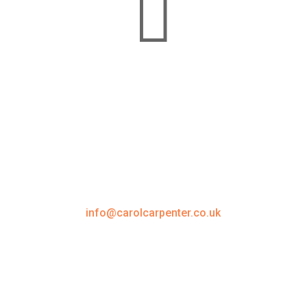

Carol Carpenter Training Ltd
1 Emperor Way, Exeter Business Park
Exeter, Devon, EX1 3QS
01823 351547
info@carolcarpenter.co.uk