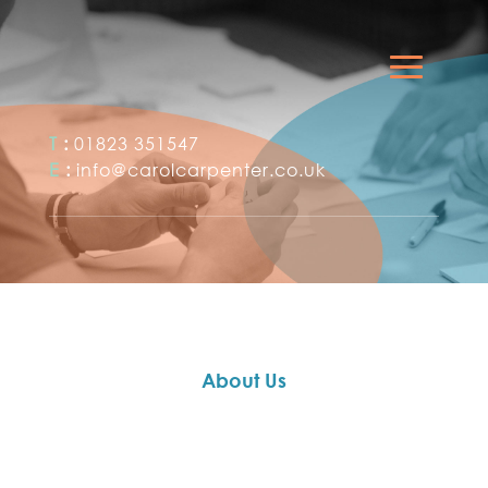
T
:
01823 351547
E
:
info@carolcarpenter.co.uk
About Us