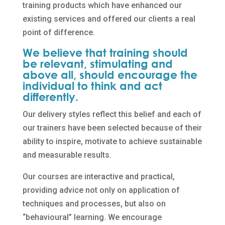
training products which have enhanced our
existing services and offered our clients a real
point of difference.
We believe that training should
be relevant, stimulating and
above all, should encourage the
individual to think and act
differently.
Our delivery styles reflect this belief and each of
our trainers have been selected because of their
ability to inspire, motivate to achieve sustainable
and measurable results.
Our courses are interactive and practical,
providing advice not only on application of
techniques and processes, but also on
“behavioural” learning. We encourage