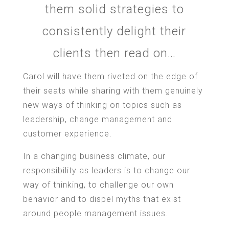
them solid strategies to
consistently delight their
clients then read on…
Carol will have them riveted on the edge of
their seats while sharing with them genuinely
new ways of thinking on topics such as
leadership, change management and
customer experience.
In a changing business climate, our
responsibility as leaders is to change our
way of thinking, to challenge our own
behavior and to dispel myths that exist
around people management issues.