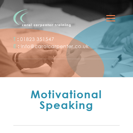
T
:
01823 351547
E
:
info@carolcarpenter.co.uk
Motivational
Speaking