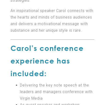
strategies.
An inspirational speaker Carol connects with
the hearts and minds of business audiences
and delivers a motivational message with
substance and her unique style is rare.
Carol’s conference
experience has
included:
Delivering the key note speech at the
leaders and managers conference with
Virgin Media
As guest speaker and workshop