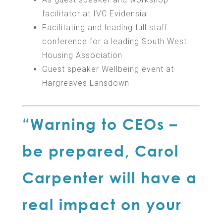
facilitator at IVC Evidensia
Facilitating and leading full staff
conference for a leading South West
Housing Association
Guest speaker Wellbeing event at
Hargreaves Lansdown
“Warning to CEOs –
be prepared, Carol
Carpenter will have a
real impact on your