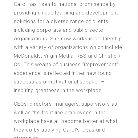
Carol has risen to national prominence by
providing unique learning and development
solutions for a diverse range of clients
including corporate and public sector
organisations. She now works in partnership
with a variety of organisations which include
McDonalds, Virgin Media, RBS and Christie +
Co. This wealth of business “improvement”
experience is reflected in her new found
success as a motivational speaker –
inspiring greatness in the workplace.
CEOs, directors, managers, supervisors as
well as the front line employees in the
workplace have all become better at what
they do by applying Carol’s ideas and