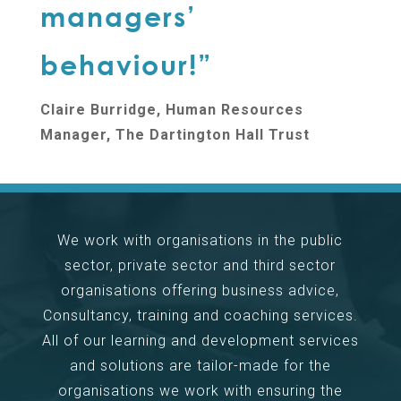
managers’
behaviour!”
Claire Burridge, Human Resources
Manager, The Dartington Hall Trust
We work with organisations in the public
sector, private sector and third sector
organisations offering business advice,
Consultancy, training and coaching services.
All of our learning and development services
and solutions are tailor-made for the
organisations we work with ensuring the