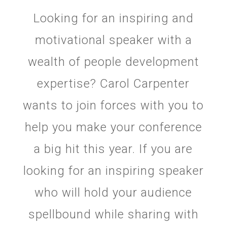
Looking for an inspiring and
motivational speaker with a
wealth of people development
expertise? Carol Carpenter
wants to join forces with you to
help you make your conference
a big hit this year. If you are
looking for an inspiring speaker
who will hold your audience
spellbound while sharing with