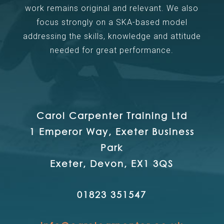
work remains original and relevant. We also
focus strongly on a SKA-based model
addressing the skills, knowledge and attitude
needed for great performance.
Carol Carpenter Training Ltd
1 Emperor Way, Exeter Business
Park
Exeter, Devon, EX1 3QS
01823 351547