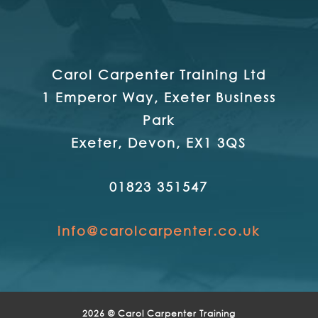
Carol Carpenter Training Ltd
1 Emperor Way, Exeter Business
Park
Exeter, Devon, EX1 3QS
01823 351547
info@carolcarpenter.co.uk
2026 © Carol Carpenter Training