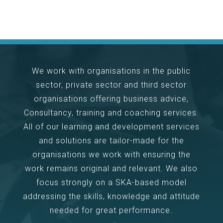
We work with organisations in the public
sector, private sector and third sector
organisations offering business advice,
Consultancy, training and coaching services.
All of our learning and development services
and solutions are tailor-made for the
organisations we work with ensuring the
work remains original and relevant. We also
focus strongly on a SKA-based model
addressing the skills, knowledge and attitude
needed for great performance.