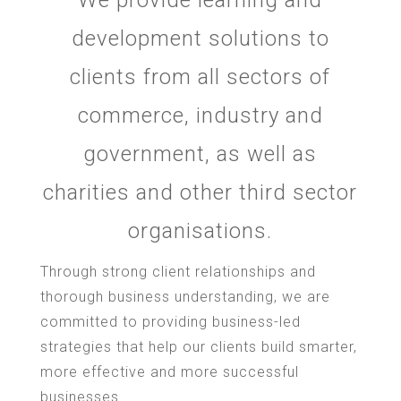
development solutions to
clients from all sectors of
commerce, industry and
government, as well as
charities and other third sector
organisations.
Through strong client relationships and
thorough business understanding, we are
committed to providing business-led
strategies that help our clients build smarter,
more effective and more successful
businesses.