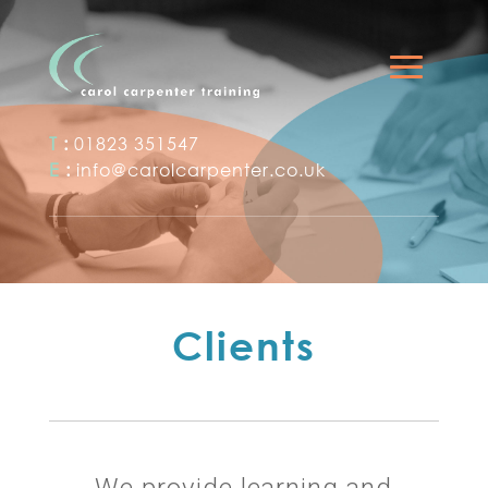
T
:
01823 351547
E
:
info@carolcarpenter.co.uk
Clients
We provide learning and