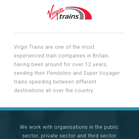
Virgin Trains are one of the most
experienced train companies in Britain,
having been around for over 12 years,
sending their Pendolino and Super Voyager
trains speeding between different
destinations all over the country.
We work with organisations in the public
sector, private sector and third sector