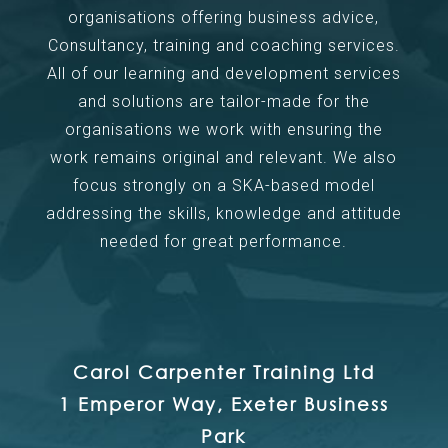
organisations offering business advice,
Consultancy, training and coaching services.
All of our learning and development services
and solutions are tailor-made for the
organisations we work with ensuring the
work remains original and relevant. We also
focus strongly on a SKA-based model
addressing the skills, knowledge and attitude
needed for great performance.
Carol Carpenter Training Ltd
1 Emperor Way, Exeter Business
Park