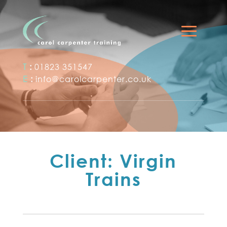
T
:
01823 351547
E
:
info@carolcarpenter.co.uk
Client: Virgin
Trains