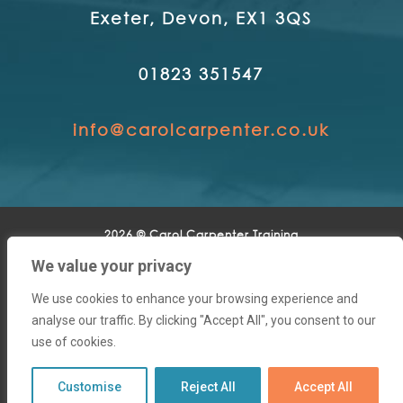
Exeter, Devon, EX1 3QS
01823 351547
info@carolcarpenter.co.uk
2026 © Carol Carpenter Training
We value your privacy
Home
|
About
|
Training Solutions
|
Business
Development
|
Clients
|
Contact
We use cookies to enhance your browsing experience and
analyse our traffic. By clicking "Accept All", you consent to our
use of cookies.
Customise
Reject All
Accept All