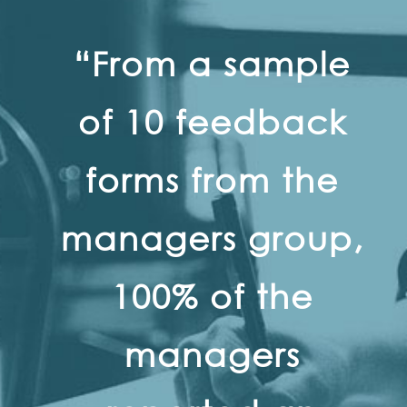
“From a sample
of 10 feedback
forms from the
managers group,
100% of the
managers