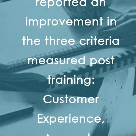
reported an
improvement in
the three criteria
measured post
training:
Customer
Experience,