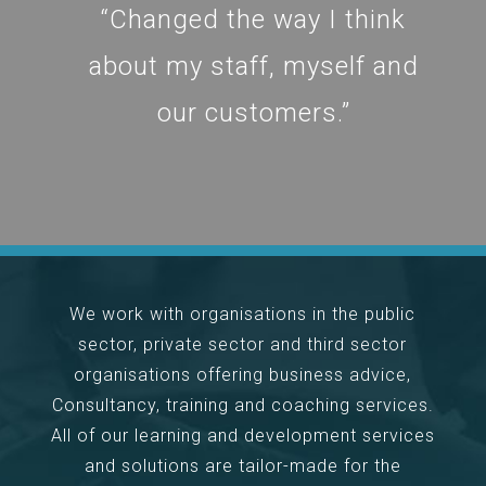
“Changed the way I think
about my staff, myself and
our customers.”
We work with organisations in the public
sector, private sector and third sector
organisations offering business advice,
Consultancy, training and coaching services.
All of our learning and development services
and solutions are tailor-made for the