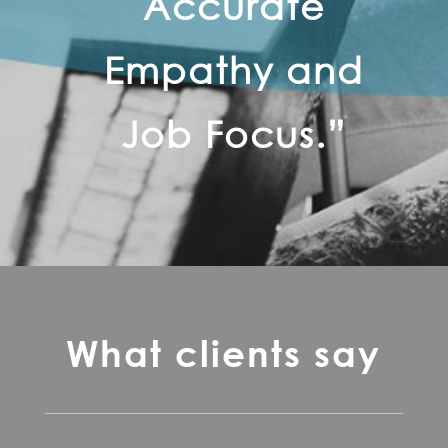
Accurate
Empathy and
Job Focus.”
What clients say