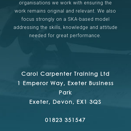
organisations we work with ensuring the
work remains original and relevant. We also
focus strongly on a SKA-based model
addressing the skills, knowledge and attitude
needed for great performance.
Carol Carpenter Training Ltd
1 Emperor Way, Exeter Business
Park
Exeter, Devon, EX1 3QS
01823 351547