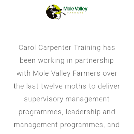
Carol Carpenter Training has
been working in partnership
with Mole Valley Farmers over
the last twelve moths to deliver
supervisory management
programmes, leadership and
management programmes, and