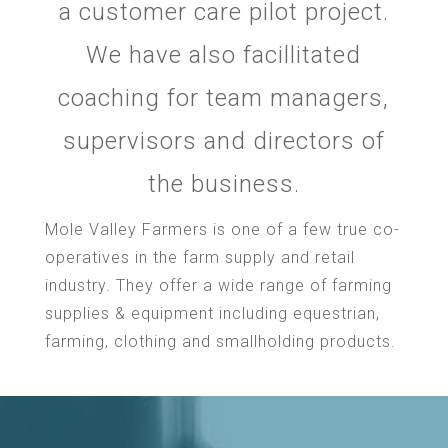
a customer care pilot project.
We have also facillitated
coaching for team managers,
supervisors and directors of
the business.
Mole Valley Farmers is one of a few true co-
operatives in the farm supply and retail
industry. They offer a wide range of farming
supplies & equipment including equestrian,
farming, clothing and smallholding products.