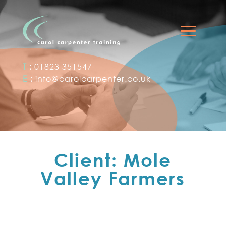
T
:
01823 351547
E
:
info@carolcarpenter.co.uk
Client: Mole
Valley Farmers