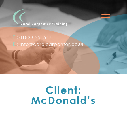
T
:
01823 351547
E
:
info@carolcarpenter.co.uk
Client:
McDonald’s