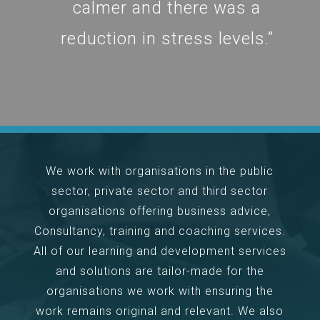
calmer and there was a
reduction in stress levels.”
We work with organisations in the public
sector, private sector and third sector
organisations offering business advice,
Consultancy, training and coaching services.
All of our learning and development services
and solutions are tailor-made for the
organisations we work with ensuring the
work remains original and relevant. We also