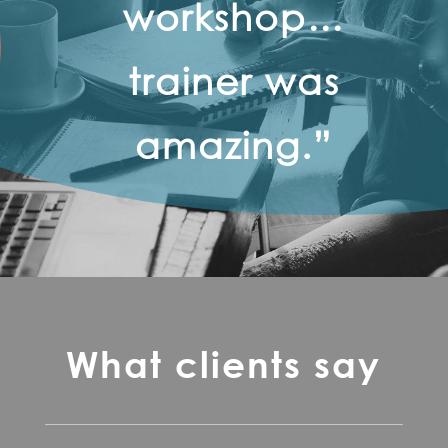
workshop…
trainer was
amazing.”
What clients say