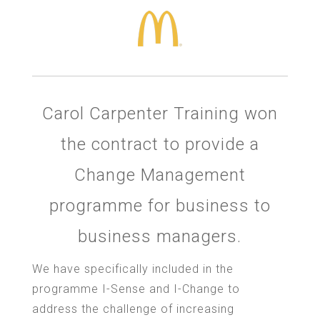
Carol Carpenter Training won
the contract to provide a
Change Management
programme for business to
business managers.
We have specifically included in the
programme I-Sense and I-Change to
address the challenge of increasing