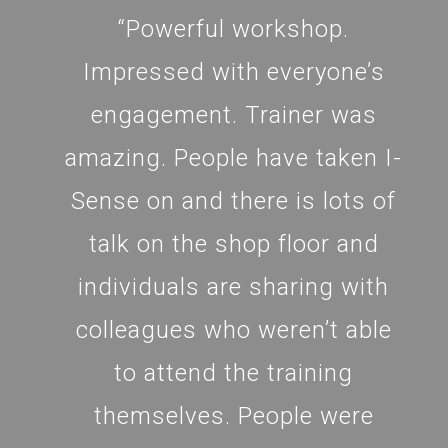
“Powerful workshop.
Impressed with everyone’s
engagement. Trainer was
amazing. People have taken I-
Sense on and there is lots of
talk on the shop floor and
individuals are sharing with
colleagues who weren’t able
to attend the training
themselves. People were