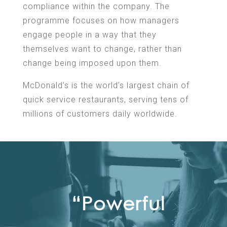
compliance within the company. The
programme focuses on how managers
engage people in a way that they
themselves want to change, rather than
change being imposed upon them.
McDonald’s is the world’s largest chain of
quick service restaurants, serving tens of
millions of customers daily worldwide.
“Powerful