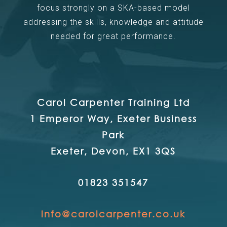
focus strongly on a SKA-based model
addressing the skills, knowledge and attitude
needed for great performance.
Carol Carpenter Training Ltd
1 Emperor Way, Exeter Business
Park
Exeter, Devon, EX1 3QS
01823 351547
info@carolcarpenter.co.uk