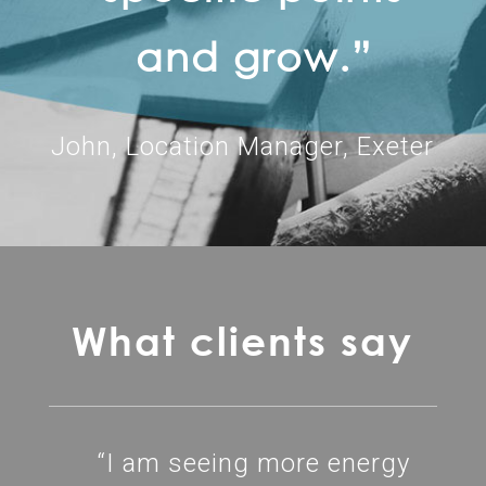
and grow.”
John, Location Manager, Exeter
What clients say
“I am seeing more energy