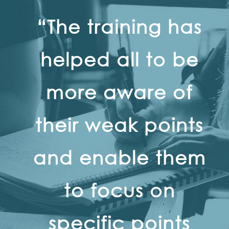
“The training has
helped all to be
more aware of
their weak points
and enable them
to focus on
specific points