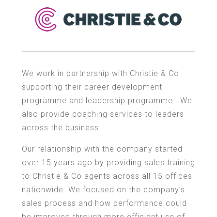
We work in partnership with Christie & Co
supporting their career development
programme and leadership programme. We
also provide coaching services to leaders
across the business.
Our relationship with the company started
over 15 years ago by providing sales training
to Christie & Co agents across all 15 offices
nationwide. We focused on the company’s
sales process and how performance could
be improved through more efficient use of