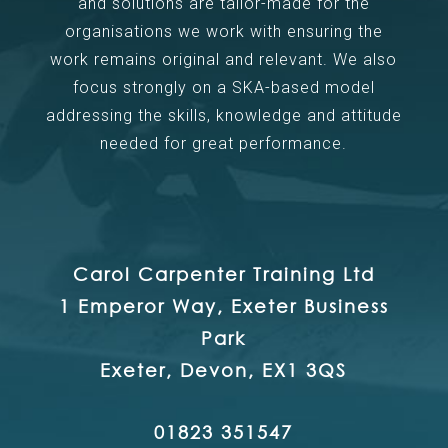
and solutions are tailor-made for the
organisations we work with ensuring the
work remains original and relevant. We also
focus strongly on a SKA-based model
addressing the skills, knowledge and attitude
needed for great performance.
Carol Carpenter Training Ltd
1 Emperor Way, Exeter Business
Park
Exeter, Devon, EX1 3QS
01823 351547