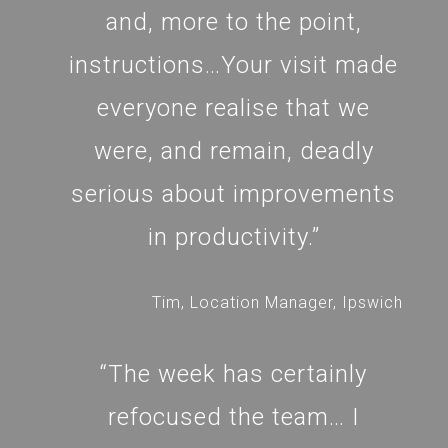
and, more to the point,
instructions…Your visit made
everyone realise that we
were, and remain, deadly
serious about improvements
in productivity.”
Tim, Location Manager, Ipswich
“The week has certainly
refocused the team… I