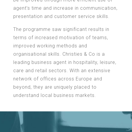
agent’s time and increase in communication,
presentation and customer service skills.
The programme saw significant results in
terms of increased motivation of teams,
improved working methods and
organisational skills. Christies & Co is a
leading business agent in hospitality, leisure,
care and retail sectors. With an extensive
network of offices across Europe and
beyond, they are uniquely placed to
understand local business markets.