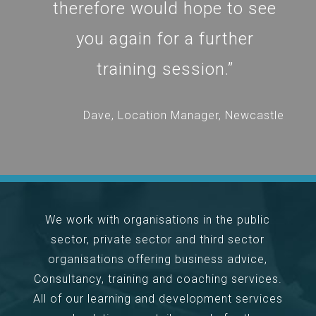
therefore would hope to see
you again for a further
training session.”
Dave, Location Manager, Newcastle
We work with organisations in the public
sector, private sector and third sector
organisations offering business advice,
Consultancy, training and coaching services.
All of our learning and development services