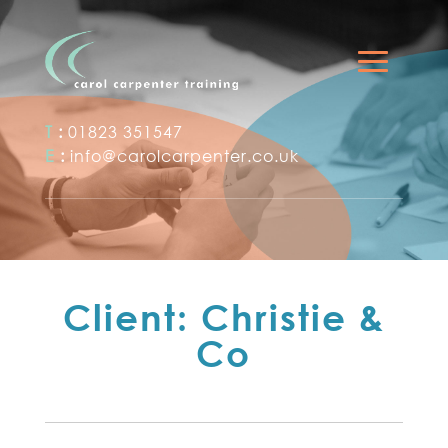
T
:
01823 351547
E
:
info@carolcarpenter.co.uk
Client: Christie &
Co